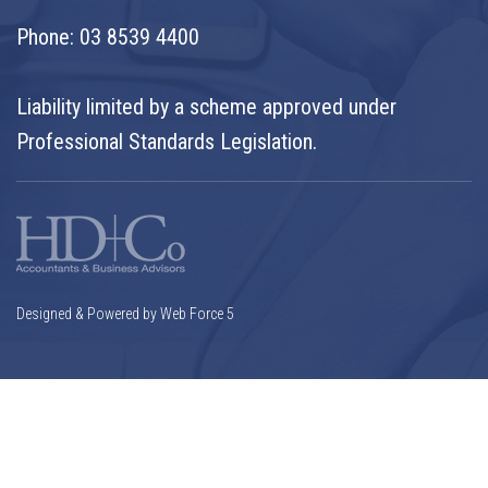
Phone:
03 8539 4400
Liability limited by a scheme approved under
Professional Standards Legislation.
Designed & Powered by Web Force 5