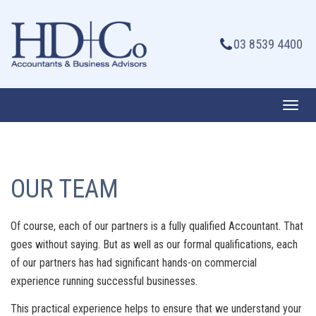
Skip
to
03 8539 4400
content
Toggl
navig
OUR TEAM
Of course, each of our partners is a fully qualified Accountant. That
goes without saying. But as well as our formal qualifications, each
of our partners has had significant hands-on commercial
experience running successful businesses.
This practical experience helps to ensure that we understand your