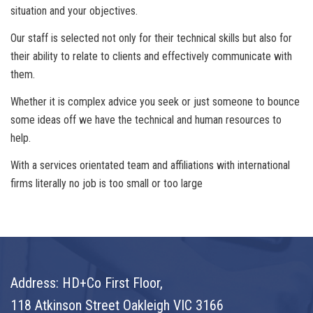
situation and your objectives.
Our staff is selected not only for their technical skills but also for
their ability to relate to clients and effectively communicate with
them.
Whether it is complex advice you seek or just someone to bounce
some ideas off we have the technical and human resources to
help.
With a services orientated team and affiliations with international
firms literally no job is too small or too large
Address: HD+Co First Floor,
118 Atkinson Street Oakleigh VIC 3166