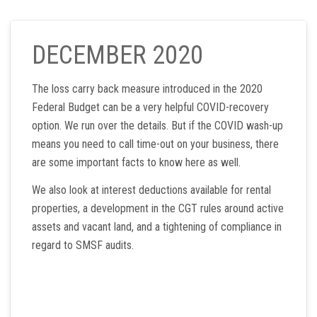
DECEMBER 2020
The loss carry back measure introduced in the 2020
Federal Budget can be a very helpful COVID-recovery
option. We run over the details. But if the COVID wash-up
means you need to call time-out on your business, there
are some important facts to know here as well.
We also look at interest deductions available for rental
properties, a development in the CGT rules around active
assets and vacant land, and a tightening of compliance in
regard to SMSF audits.