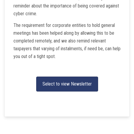
reminder about the importance of being covered against
cyber crime.
The requirement for corporate entities to hold general
meetings has been helped along by allowing this to be
completed remotely, and we also remind relevant
taxpayers that varying of instalments, if need be, can help
you out of a tight spot.
Select to view Newsletter