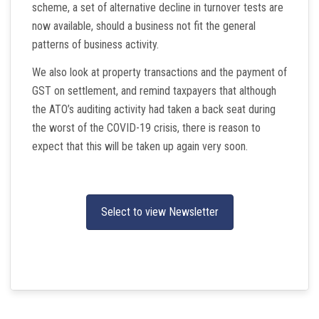
scheme, a set of alternative decline in turnover tests are
now available, should a business not fit the general
patterns of business activity.
We also look at property transactions and the payment of
GST on settlement, and remind taxpayers that although
the ATO’s auditing activity had taken a back seat during
the worst of the COVID-19 crisis, there is reason to
expect that this will be taken up again very soon.
Select to view Newsletter