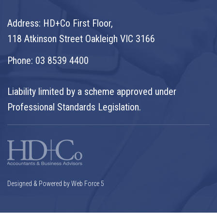
Address: HD+Co First Floor,
118 Atkinson Street Oakleigh VIC 3166
Phone:
03 8539 4400
Liability limited by a scheme approved under
Professional Standards Legislation.
Designed & Powered by Web Force 5