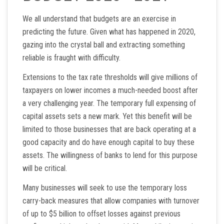
We all understand that budgets are an exercise in
predicting the future. Given what has happened in 2020,
gazing into the crystal ball and extracting something
reliable is fraught with difficulty.
Extensions to the tax rate thresholds will give millions of
taxpayers on lower incomes a much-needed boost after
a very challenging year. The temporary full expensing of
capital assets sets a new mark. Yet this benefit will be
limited to those businesses that are back operating at a
good capacity and do have enough capital to buy these
assets. The willingness of banks to lend for this purpose
will be critical.
Many businesses will seek to use the temporary loss
carry-back measures that allow companies with turnover
of up to $5 billion to offset losses against previous