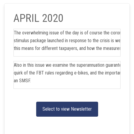
APRIL 2020
The overwhelming issue of the day is of course the coronavirus
stimulus package launched in response to the crisis is welcome.
this means for different taxpayers, and how the measures will w
Also in this issue we examine the superannuation guarantee amne
quirk of the FBT rules regarding e-bikes, and the important choi
an SMSF.
Select to view Newsletter