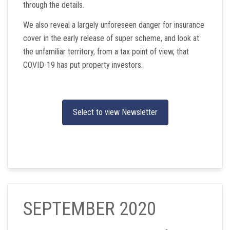
through the details.
We also reveal a largely unforeseen danger for insurance
cover in the early release of super scheme, and look at
the unfamiliar territory, from a tax point of view, that
COVID-19 has put property investors.
Select to view Newsletter
SEPTEMBER 2020