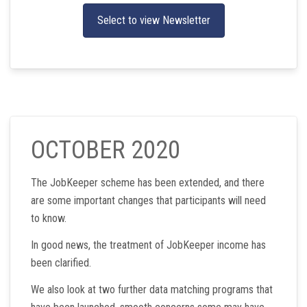
Select to view Newsletter
OCTOBER 2020
The JobKeeper scheme has been extended, and there
are some important changes that participants will need
to know.
In good news, the treatment of JobKeeper income has
been clarified.
We also look at two further data matching programs that