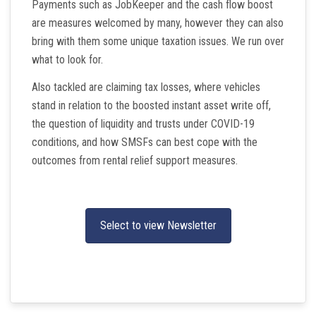
Payments such as JobKeeper and the cash flow boost
are measures welcomed by many, however they can also
bring with them some unique taxation issues. We run over
what to look for.
Also tackled are claiming tax losses, where vehicles
stand in relation to the boosted instant asset write off,
the question of liquidity and trusts under COVID-19
conditions, and how SMSFs can best cope with the
outcomes from rental relief support measures.
Select to view Newsletter