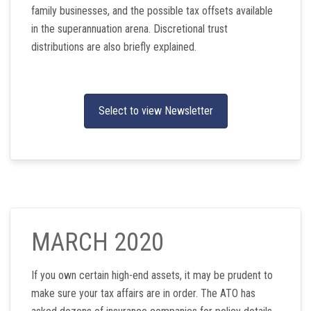
family businesses, and the possible tax offsets available
in the superannuation arena. Discretional trust
distributions are also briefly explained.
Select to view Newsletter
MARCH 2020
If you own certain high-end assets, it may be prudent to
make sure your tax affairs are in order. The ATO has