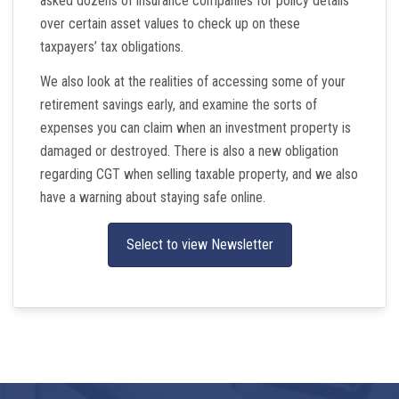
asked dozens of insurance companies for policy details
over certain asset values to check up on these
taxpayers’ tax obligations.
We also look at the realities of accessing some of your
retirement savings early, and examine the sorts of
expenses you can claim when an investment property is
damaged or destroyed. There is also a new obligation
regarding CGT when selling taxable property, and we also
have a warning about staying safe online.
Select to view Newsletter