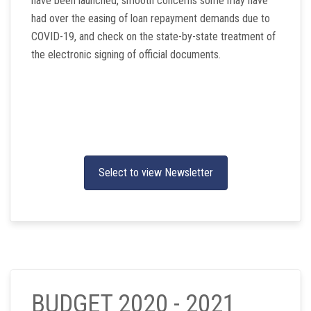
have been launched, smooth concerns some may have
had over the easing of loan repayment demands due to
COVID-19, and check on the state-by-state treatment of
the electronic signing of official documents.
Select to view Newsletter
BUDGET 2020 - 2021