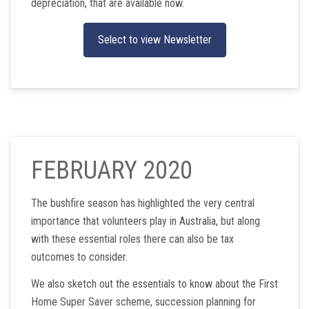
depreciation, that are available now.
Select to view Newsletter
FEBRUARY 2020
The bushfire season has highlighted the very central
importance that volunteers play in Australia, but along
with these essential roles there can also be tax
outcomes to consider.
We also sketch out the essentials to know about the First
Home Super Saver scheme, succession planning for