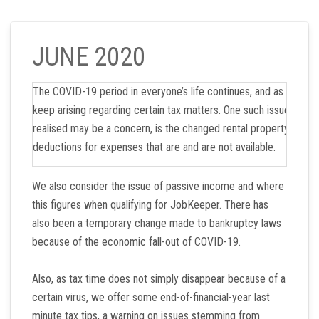
JUNE 2020
The COVID-19 period in everyone’s life continues, and as time 
keep arising regarding certain tax matters. One such issue, whic
realised may be a concern, is the changed rental property marke
deductions for expenses that are and are not available.
We also consider the issue of passive income and where
this figures when qualifying for JobKeeper. There has
also been a temporary change made to bankruptcy laws
because of the economic fall-out of COVID-19.
Also, as tax time does not simply disappear because of a
certain virus, we offer some end-of-financial-year last
minute tax tips, a warning on issues stemming from