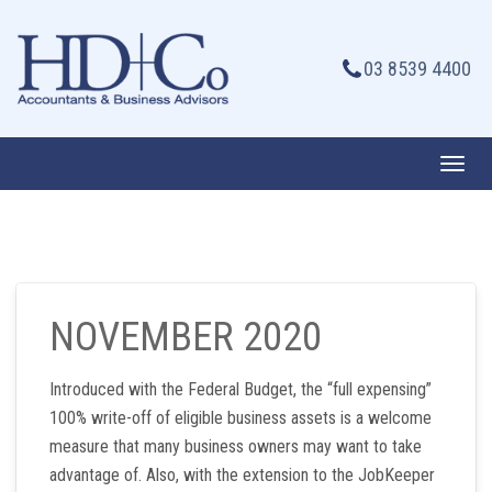
Skip
to
03 8539 4400
content
Toggl
navig
NOVEMBER 2020
Introduced with the Federal Budget, the “full expensing”
100% write-off of eligible business assets is a welcome
measure that many business owners may want to take
advantage of. Also, with the extension to the JobKeeper