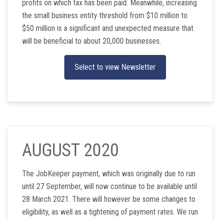
profits on which tax has been paid. Meanwhile, increasing
the small business entity threshold from $10 million to
$50 million is a significant and unexpected measure that
will be beneficial to about 20,000 businesses.
Select to view Newsletter
AUGUST 2020
The JobKeeper payment, which was originally due to run
until 27 September, will now continue to be available until
28 March 2021. There will however be some changes to
eligibility, as well as a tightening of payment rates. We run