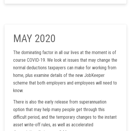
MAY 2020
The dominating factor in all our lives at the moment is of
course COVID-19. We look at issues that may change the
normal deductions taxpayers can make for working from
home, plus examine details of the new JobKeeper
scheme that both employers and employees will need to
know.
There is also the early release from superannuation
option that may help many people get through this
difficult period, and the temporary changes to the instant
asset write-off rules, as well as accelerated