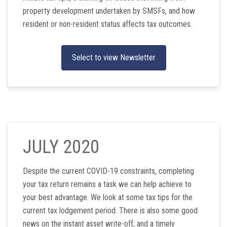
property development undertaken by SMSFs, and how
resident or non-resident status affects tax outcomes.
Select to view Newsletter
JULY 2020
Despite the current COVID-19 constraints, completing
your tax return remains a task we can help achieve to
your best advantage. We look at some tax tips for the
current tax lodgement period. There is also some good
news on the instant asset write-off, and a timely