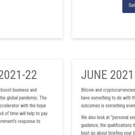
Sel
2021-22
JUNE 2021
l boost business and
Bitcoin and cryptocurrencie
the global pandemic. The
have something to do with th
ccelerator with the hope
outcomes is something even 
d of time will help to pay
We also look at “personal s
ernment’s response to
guidance, the qualifications
best go about briefing your b