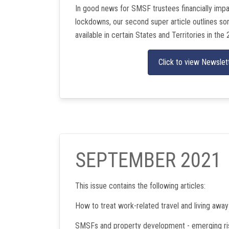
In good news for SMSF trustees financially im
lockdowns, our second super article outlines some
available in certain States and Territories in the 
Click to view Newslet
SEPTEMBER 2021
This issue contains the following articles:
How to treat work-related travel and living awa
SMSFs and property development - emerging ri