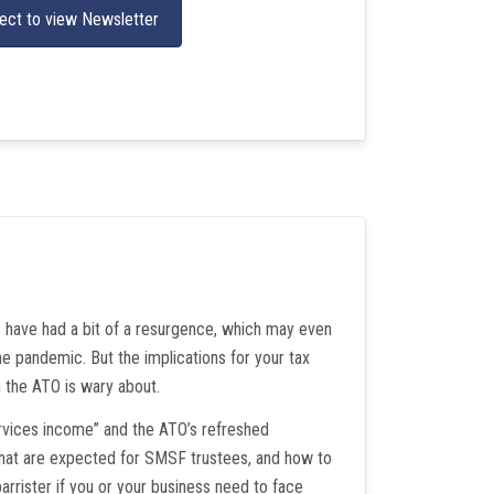
ect to view Newsletter
s have had a bit of a resurgence, which may even
e pandemic. But the implications for your tax
the ATO is wary about.
ervices income” and the ATO’s refreshed
 that are expected for SMSF trustees, and how to
arrister if you or your business need to face