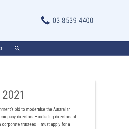
03 8539 4400
es
 2021
nment’s bid to modernise the Australian
 company directors – including directors of
h corporate trustees – must apply for a