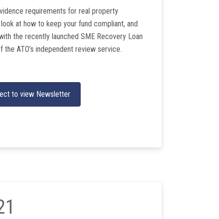
vidence requirements for real property
 look at how to keep your fund compliant, and
with the recently launched SME Recovery Loan
f the ATO’s independent review service.
ect to view Newsletter
21