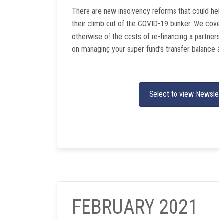
There are new insolvency reforms that could he
their climb out of the COVID-19 bunker. We cover
otherwise of the costs of re-financing a partner
on managing your super fund’s transfer balance 
Select to view Newsle
FEBRUARY 2021