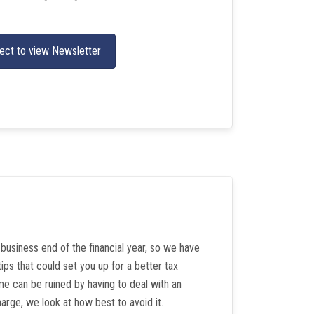
ect to view Newsletter
e business end of the financial year, so we have
ips that could set you up for a better tax
e can be ruined by having to deal with an
arge, we look at how best to avoid it.