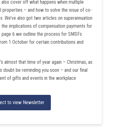
 also cover off what happens when multiple
tal properties – and how to solve the issue of co-
s. We’ve also got two articles on superannuation
s the implications of compensation payments for
on page 6 we outline the process for SMSFs
rom 1 October for certain contributions and
t’s almost that time of year again – Christmas, as
no doubt be reminding you soon – and our final
ment of gifts and events in the workplace
ect to view Newsletter