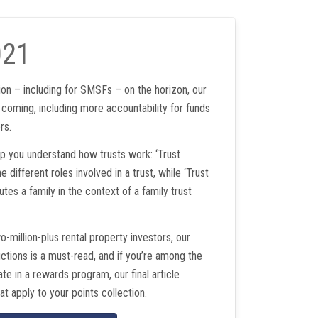
021
on – including for SMSFs – on the horizon, our
 coming, including more accountability for funds
rs.
lp you understand how trusts work: ‘Trust
e different roles involved in a trust, while ‘Trust
utes a family in the context of a family trust
wo-million-plus rental property investors, our
uctions is a must-read, and if you’re among the
e in a rewards program, our final article
at apply to your points collection.