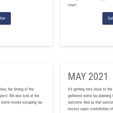
court.
tter
Sel
MAY 2021
ties, the timing of the
It’s getting very close to th
pect. We also look at the
gathered some tax planning t
ith some money escaping tax
outcome. And as that outcom
excess super contribution ch