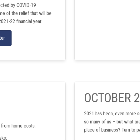
pacted by COVID-19
 of the relief that will be
2021-22 financial year.
ter
OCTOBER 
2021 has been, even more so
so many of us – but what are
y from home costs;
place of business? Turn to p
sks;