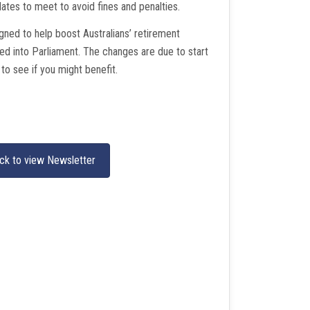
dates to meet to avoid fines and penalties.
ned to help boost Australians’ retirement
ed into Parliament. The changes are due to start
 to see if you might benefit.
ick to view Newsletter