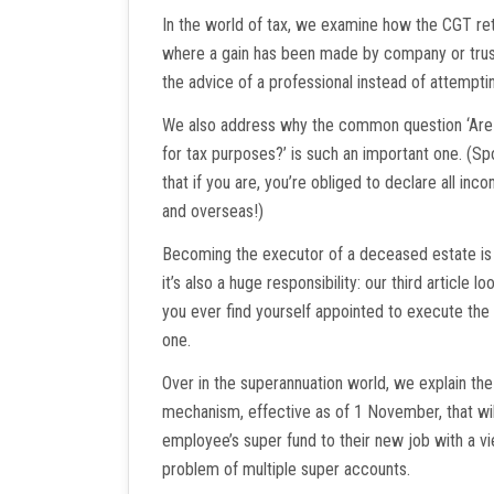
In the world of tax, we examine how the CGT r
where a gain has been made by company or trust
the advice of a professional instead of attempti
We also address why the common question ‘Are y
for tax purposes?’ is such an important one. (Spo
that if you are, you’re obliged to declare all inc
and overseas!)
Becoming the executor of a deceased estate is 
it’s also a huge responsibility: our third article l
you ever find yourself appointed to execute th
one.
Over in the superannuation world, we explain the
mechanism, effective as of 1 November, that wil
employee’s super fund to their new job with a vi
problem of multiple super accounts.