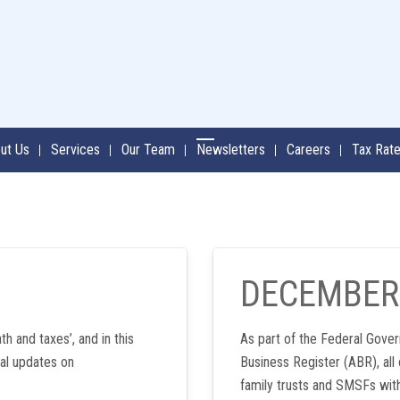
ut Us
Services
Our Team
Newsletters
Careers
Tax Rat
DECEMBER
th and taxes’, and in this
As part of the Federal Gover
al updates on
Business Register (ABR), all
family trusts and SMSFs wit