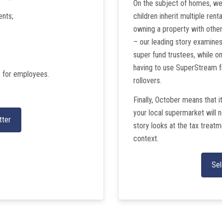
On the subject of homes, we
ents;
children inherit multiple ren
owning a property with other
– our leading story examine
super fund trustees, while 
having to use SuperStream f
s for employees.
rollovers.
Finally, October means that i
your local supermarket will 
tter
story looks at the tax treat
context.
Sel