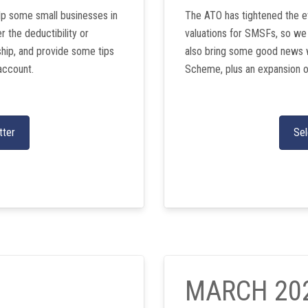
lp some small businesses in
The ATO has tightened the e
 the deductibility or
valuations for SMSFs, so we
ship, and provide some tips
also bring some good news 
account.
Scheme, plus an expansion o
tter
Sel
MARCH 20