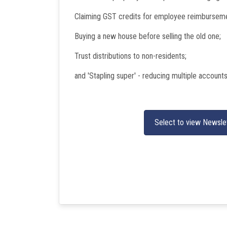
Claiming GST credits for employee reimbursem
Buying a new house before selling the old one;
Trust distributions to non-residents;
and 'Stapling super' - reducing multiple account
Select to view Newsle