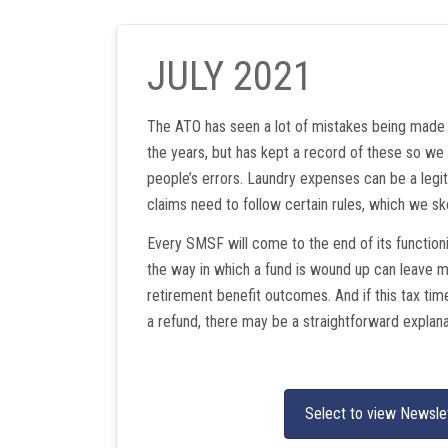
JULY 2021
The ATO has seen a lot of mistakes being made 
the years, but has kept a record of these so we 
people’s errors. Laundry expenses can be a legi
claims need to follow certain rules, which we sk
Every SMSF will come to the end of its functioni
the way in which a fund is wound up can leave 
retirement benefit outcomes. And if this tax time’s
a refund, there may be a straightforward explana
Select to view Newsle