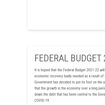
FEDERAL BUDGET 
It is hoped that the Federal Budget 2021-22 wil
economic recovery badly needed as a result of 
Government has decided to put its foot on the a
that the growth in the economy over a long perio
down the debt that has been central to the Gov
COVID-19.