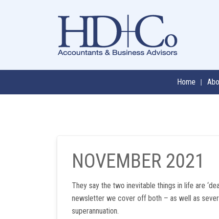
Skip
to
content
Home
Abo
NOVEMBER 2021
They say the two inevitable things in life are ‘dea
newsletter we cover off both – as well as sever
superannuation.