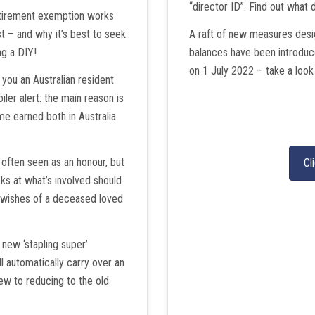
“director ID”. Find out what 
etirement exemption works
 – and why it’s best to seek
A raft of new measures desig
ng a DIY!
balances have been introduc
on 1 July 2022 – take a look
ou an Australian resident
iler alert: the main reason is
ome earned both in Australia
often seen as an honour, but
Cl
ooks at what’s involved should
e wishes of a deceased loved
 new ‘stapling super’
l automatically carry over an
ew to reducing to the old