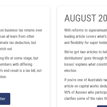
AUGUST 2
on business tax returns over
With reforms to superannuati
can all learn from other
leading article covers what’s
timate tax deduction, but
and flexibility for super holde
etch out.
We’ve got two articles to he
ng life at some stage, but
distributions’ goes through th
members with differing
losses’ explains what constit
 end result is a tax bill, not
election.
tion.
If you’re one of Australia’s t
article on capital works ded
90% of Aussies who participat
clarifies some of the rules th
tter