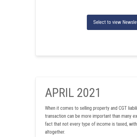
Select to view Newsle
APRIL 2021
When it comes to selling property and CGT liabili
transaction can be more important than many ex
fact that not every type of income is taxed, w
altogether.