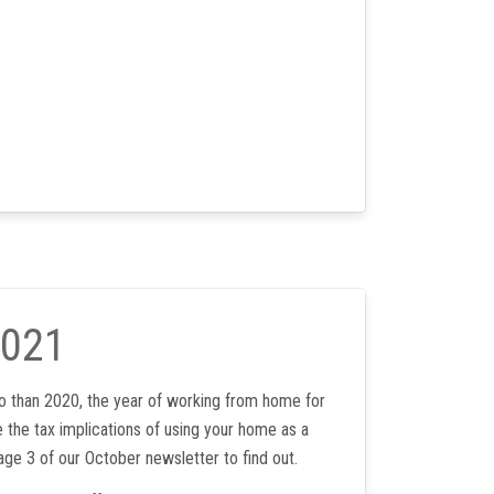
2021
 than 2020, the year of working from home for
 the tax implications of using your home as a
age 3 of our October newsletter to find out.