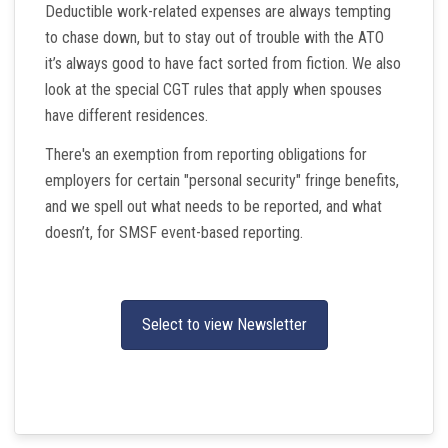
Deductible work-related expenses are always tempting
to chase down, but to stay out of trouble with the ATO
it’s always good to have fact sorted from fiction. We also
look at the special CGT rules that apply when spouses
have different residences.
There's an exemption from reporting obligations for
employers for certain "personal security" fringe benefits,
and we spell out what needs to be reported, and what
doesn’t, for SMSF event-based reporting.
Select to view Newsletter