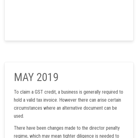
MAY 2019
To claim a GST credit, a business is generally required to
hold a valid tax invoice. However there can arise certain
circumstances where an alternative document can be
used.
There have been changes made to the director penalty
regime, which may mean tighter diligence is needed to