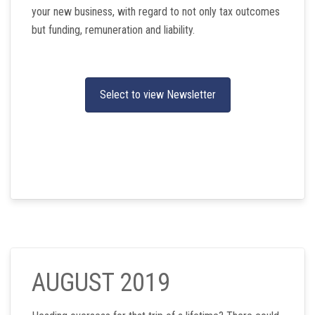
your new business, with regard to not only tax outcomes
but funding, remuneration and liability.
Select to view Newsletter
AUGUST 2019