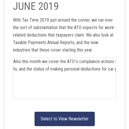
JUNE 2019
With Tax Time 2019 just around the corner, we run over
the sort of substantiation that the ATO expects for work-
related deductions that taxpayers claim. We also look at
Taxable Payments Annual Reports, and the new
industries that these cover starting this year.
Also this month we cover the ATO¹s compliance actions that it is
to, and the status of making personal deductions for car parkin
Select to View Newsletter