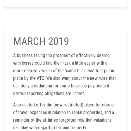
MARCH 2019
A business facing the prospect of effectively dealing
with losses could find their task a little easier with a
more relaxed version of the “same business” test put in
place by the ATO. We also warn about the new rules that
can deny a deduction for some business payments if
certain reporting obligations are unmet.
Also dusted off is the (now restricted) place for claims
of travel expenses in relation to rental properties, and a
reminder of the at-times forgotten role that valuations
can play with regard to tax and property.