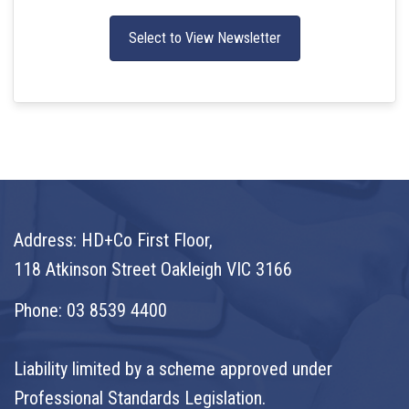
Select to View Newsletter
Address: HD+Co First Floor,
118 Atkinson Street Oakleigh VIC 3166
Phone:
03 8539 4400
Liability limited by a scheme approved under
Professional Standards Legislation.