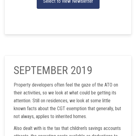
Select to view Newsletter
SEPTEMBER 2019
Property developers often feel the gaze of the ATO on
their activities, so we look at what could be getting its
attention. Still on residences, we look at some little
known facts about the CGT exemption that generally, but
not always, applies to inherited homes.
Also dealt with is the tax that children’s savings accounts