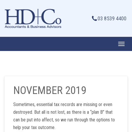
Skip
to
03 8539 4400
content
Toggl
navig
NOVEMBER 2019
Sometimes, essential tax records are missing or even
destroyed. But all is not lost, as there is a “plan B” that
can be put into affect, so we run through the options to
help your tax outcome.