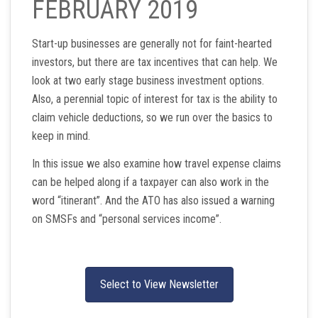
FEBRUARY 2019
Start-up businesses are generally not for faint-hearted
investors, but there are tax incentives that can help. We
look at two early stage business investment options.
Also, a perennial topic of interest for tax is the ability to
claim vehicle deductions, so we run over the basics to
keep in mind.
In this issue we also examine how travel expense claims
can be helped along if a taxpayer can also work in the
word “itinerant”. And the ATO has also issued a warning
on SMSFs and “personal services income”.
Select to View Newsletter