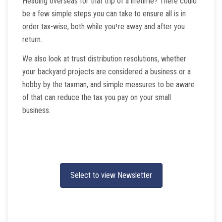
Heading overseas for that trip of a lifetime? There could
be a few simple steps you can take to ensure all is in
order tax-wise, both while you¹re away and after you
return.
We also look at trust distribution resolutions, whether
your backyard projects are considered a business or a
hobby by the taxman, and simple measures to be aware
of that can reduce the tax you pay on your small
business.
Select to view Newsletter