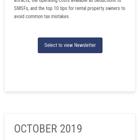
attracts, the operating costs available as deductions to
SMSFs, and the top 10 tips for rental property owners to
avoid common tax mistakes.
Select to view Newsletter
OCTOBER 2019