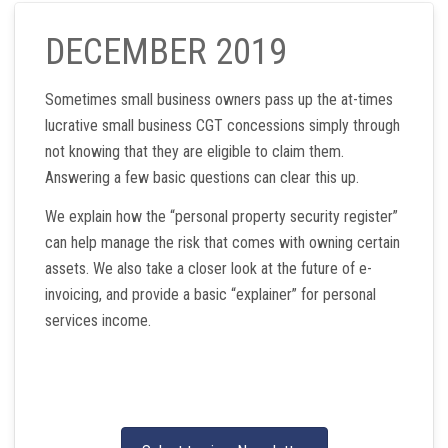
DECEMBER 2019
Sometimes small business owners pass up the at-times
lucrative small business CGT concessions simply through
not knowing that they are eligible to claim them.
Answering a few basic questions can clear this up.
We explain how the “personal property security register”
can help manage the risk that comes with owning certain
assets. We also take a closer look at the future of e-
invoicing, and provide a basic “explainer” for personal
services income.