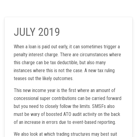
JULY 2019
When a loan is paid out early, it can sometimes trigger a
penalty interest charge. There are circumstances where
this charge can be tax deductible, but also many
instances where this is not the case. A new tax ruling
teases out the likely outcomes.
This new income year is the first where an amount of
concessional super contributions can be carried forward
but you need to closely follow the limits. SMSFs also
must be wary of boosted ATO audit activity on the back
of an increase in errors due to event-based reporting.
We also look at which trading structures may best suit