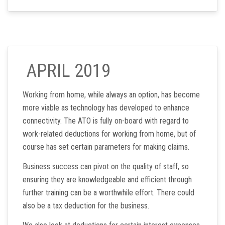
APRIL 2019
Working from home, while always an option, has become
more viable as technology has developed to enhance
connectivity. The ATO is fully on-board with regard to
work-related deductions for working from home, but of
course has set certain parameters for making claims.
Business success can pivot on the quality of staff, so
ensuring they are knowledgeable and efficient through
further training can be a worthwhile effort. There could
also be a tax deduction for the business.