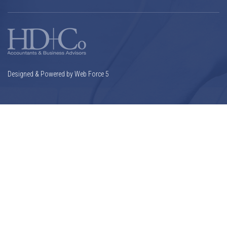
Designed & Powered by Web Force 5