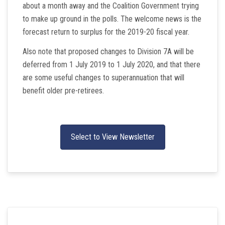
about a month away and the Coalition Government trying
to make up ground in the polls. The welcome news is the
forecast return to surplus for the 2019-20 fiscal year.
Also note that proposed changes to Division 7A will be
deferred from 1 July 2019 to 1 July 2020, and that there
are some useful changes to superannuation that will
benefit older pre-retirees.
Select to View Newsletter