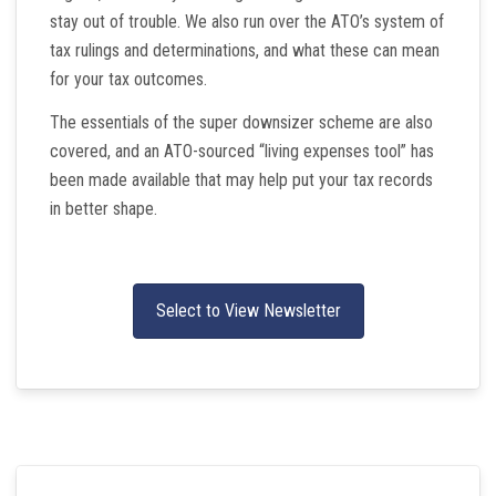
stay out of trouble. We also run over the ATO’s system of
tax rulings and determinations, and what these can mean
for your tax outcomes.
The essentials of the super downsizer scheme are also
covered, and an ATO-sourced “living expenses tool” has
been made available that may help put your tax records
in better shape.
Select to View Newsletter