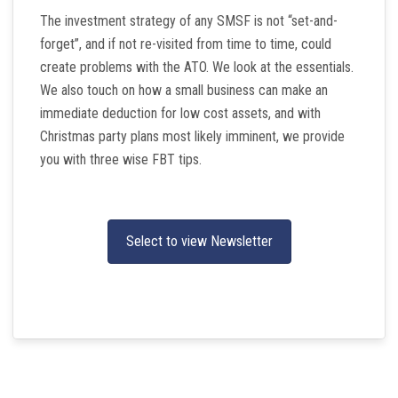
The investment strategy of any SMSF is not “set-and-
forget”, and if not re-visited from time to time, could
create problems with the ATO. We look at the essentials.
We also touch on how a small business can make an
immediate deduction for low cost assets, and with
Christmas party plans most likely imminent, we provide
you with three wise FBT tips.
Select to view Newsletter