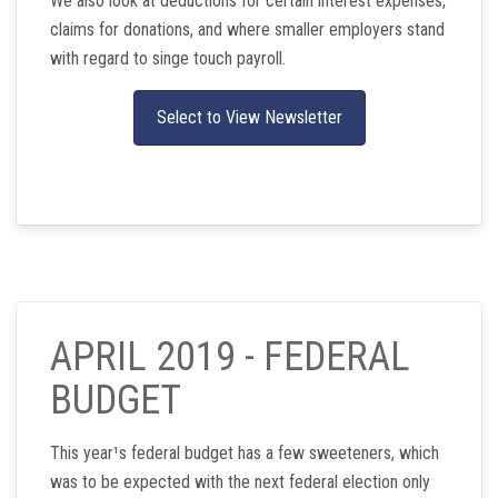
We also look at deductions for certain interest expenses,
claims for donations, and where smaller employers stand
with regard to singe touch payroll.
Select to View Newsletter
APRIL 2019 - FEDERAL
BUDGET
This year¹s federal budget has a few sweeteners, which
was to be expected with the next federal election only